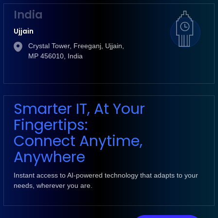
India
Ujjain
Crystal Tower, Freeganj, Ujjain,
MP 456010, India
Smarter IT, At Your
Fingertips:
Connect Anytime,
Anywhere
Instant access to AI-powered technology that adapts to your
needs, wherever you are.