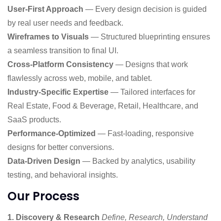
User-First Approach
— Every design decision is guided
by real user needs and feedback.
Wireframes to Visuals
— Structured blueprinting ensures
a seamless transition to final UI.
Cross-Platform Consistency
— Designs that work
flawlessly across web, mobile, and tablet.
Industry-Specific Expertise
— Tailored interfaces for
Real Estate, Food & Beverage, Retail, Healthcare, and
SaaS products.
Performance-Optimized
— Fast-loading, responsive
designs for better conversions.
Data-Driven Design
— Backed by analytics, usability
testing, and behavioral insights.
Our Process
1. Discovery & Research
Define, Research, Understand