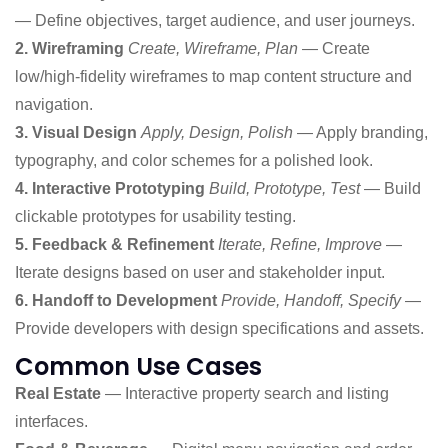
— Define objectives, target audience, and user journeys.
2. Wireframing
Create, Wireframe, Plan
— Create
low/high-fidelity wireframes to map content structure and
navigation.
3. Visual Design
Apply, Design, Polish
— Apply branding,
typography, and color schemes for a polished look.
4. Interactive Prototyping
Build, Prototype, Test
— Build
clickable prototypes for usability testing.
5. Feedback & Refinement
Iterate, Refine, Improve
—
Iterate designs based on user and stakeholder input.
6. Handoff to Development
Provide, Handoff, Specify
—
Provide developers with design specifications and assets.
Common Use Cases
Real Estate
— Interactive property search and listing
interfaces.