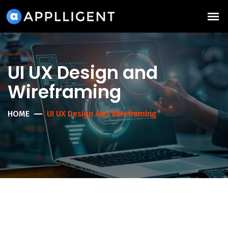
UI UX Design and
Wireframing
HOME
UI UX Design And Wireframing