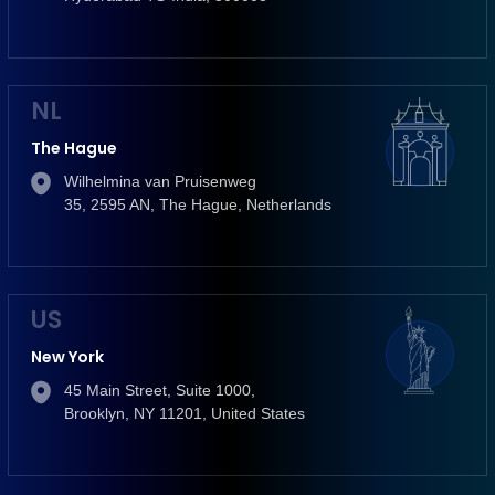
NL
The Hague
Wilhelmina van Pruisenweg
35, 2595 AN, The Hague, Netherlands
US
New York
45 Main Street, Suite 1000,
Brooklyn, NY 11201, United States