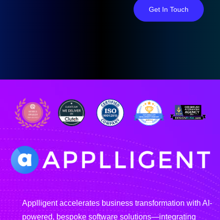
Get In Touch
Applligent accelerates business transformation with AI-
powered, bespoke software solutions—integrating