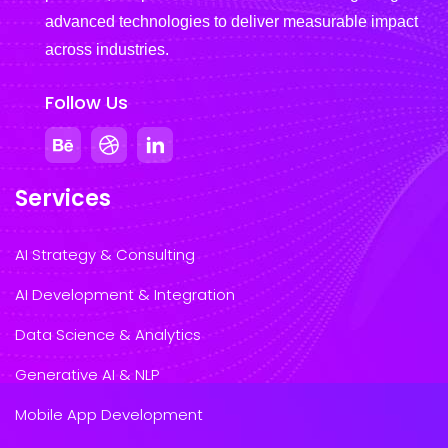
advanced technologies to deliver measurable impact
across industries.
Follow Us
Services
AI Strategy & Consulting
AI Development & Integration
Data Science & Analytics
Generative AI & NLP
Mobile App Development