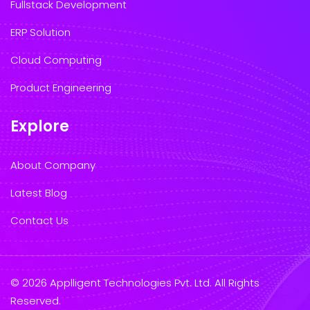
Fullstack Development
ERP Solution
Cloud Computing
Product Engineering
Explore
About Company
Latest Blog
Contact Us
© 2026 Applligent Technologies Pvt. Ltd. All Rights
Reserved.