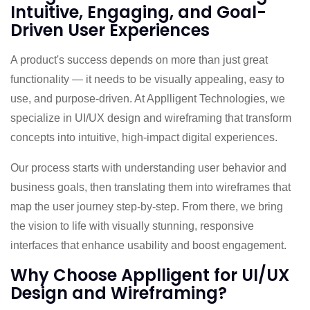
Intuitive, Engaging, and Goal-
Driven User Experiences
A product's success depends on more than just great
functionality — it needs to be visually appealing, easy to
use, and purpose-driven. At Applligent Technologies, we
specialize in UI/UX design and wireframing that transform
concepts into intuitive, high-impact digital experiences.
Our process starts with understanding user behavior and
business goals, then translating them into wireframes that
map the user journey step-by-step. From there, we bring
the vision to life with visually stunning, responsive
interfaces that enhance usability and boost engagement.
Why Choose Applligent for UI/UX
Design and Wireframing?