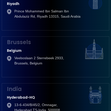
Riyadh
Prince Mohammed Ibn Salman Ibn
Abdulaziz Rd, Riyadh 13315, Saudi Arabia
Brussels
Belgium
Veeboslaan 2 Sterrebeek 2933,
Brussels, Belgium
India
Hyderabad-HQ
13-6-434/B/45/2, Omnagar,
Hyderabad TS-India, 500008