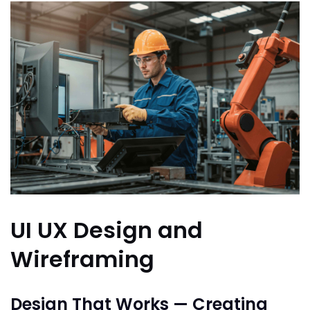
UI UX Design and
Wireframing
Design That Works — Creating