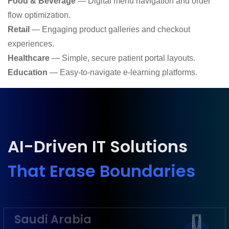
Food & Beverage
— Digital menu navigation and order
flow optimization.
Retail
— Engaging product galleries and checkout
experiences.
Healthcare
— Simple, secure patient portal layouts.
Education
— Easy-to-navigate e-learning platforms.
AI-Driven IT Solutions
That Erase Boundaries
Saudi Arabia