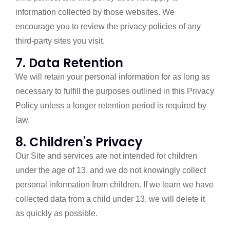
information collected by those websites. We
encourage you to review the privacy policies of any
third-party sites you visit.
7. Data Retention
We will retain your personal information for as long as
necessary to fulfill the purposes outlined in this Privacy
Policy unless a longer retention period is required by
law.
8. Children's Privacy
Our Site and services are not intended for children
under the age of 13, and we do not knowingly collect
personal information from children. If we learn we have
collected data from a child under 13, we will delete it
as quickly as possible.