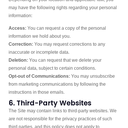
may have the following rights regarding your personal
information:
Access:
You can request a copy of the personal
information we hold about you.
Correction:
You may request corrections to any
inaccurate or incomplete data.
Deletion:
You can request that we delete your
personal data, subject to certain conditions.
Opt-out of Communications:
You may unsubscribe
from marketing communications by following the
instructions in those emails.
6. Third-Party Websites
The Site may contain links to third-party websites. We
are not responsible for the privacy practices of such
third parties, and this policy does not apply to