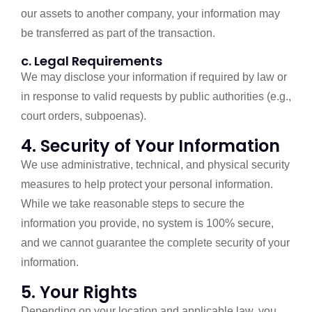
our assets to another company, your information may
be transferred as part of the transaction.
c. Legal Requirements
We may disclose your information if required by law or
in response to valid requests by public authorities (e.g.,
court orders, subpoenas).
4. Security of Your Information
We use administrative, technical, and physical security
measures to help protect your personal information.
While we take reasonable steps to secure the
information you provide, no system is 100% secure,
and we cannot guarantee the complete security of your
information.
5. Your Rights
Depending on your location and applicable law, you