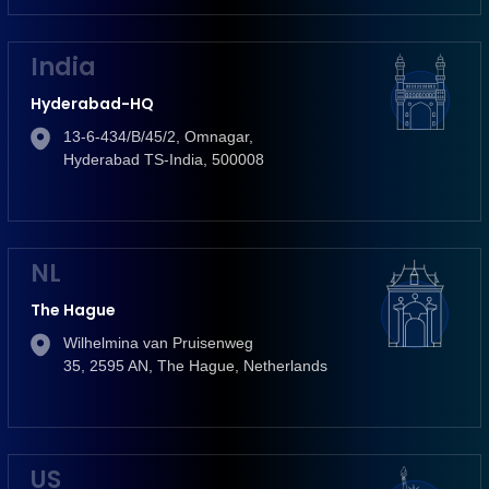
India
Hyderabad-HQ
13-6-434/B/45/2, Omnagar,
Hyderabad TS-India, 500008
NL
The Hague
Wilhelmina van Pruisenweg
35, 2595 AN, The Hague, Netherlands
US