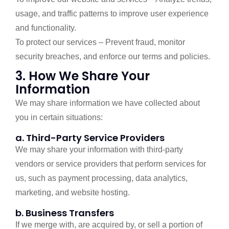
usage, and traffic patterns to improve user experience
and functionality.
To protect our services – Prevent fraud, monitor
security breaches, and enforce our terms and policies.
3. How We Share Your
Information
We may share information we have collected about
you in certain situations:
a. Third-Party Service Providers
We may share your information with third-party
vendors or service providers that perform services for
us, such as payment processing, data analytics,
marketing, and website hosting.
b. Business Transfers
If we merge with, are acquired by, or sell a portion of