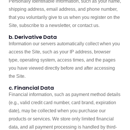
Personally identifiable information, such as your name,
shipping address, email address, and phone number,
that you voluntarily give to us when you register on the
Site, subscribe to a newsletter, or contact us.
b. Derivative Data
Information our servers automatically collect when you
access the Site, such as your IP address, browser
type, operating system, access times, and the pages
you have viewed directly before and after accessing
the Site.
c. Financial Data
Financial information, such as payment method details
(e.g., valid credit card number, card brand, expiration
date), may be collected when you purchase our
products or services. We store only limited financial
data, and all payment processing is handled by third-