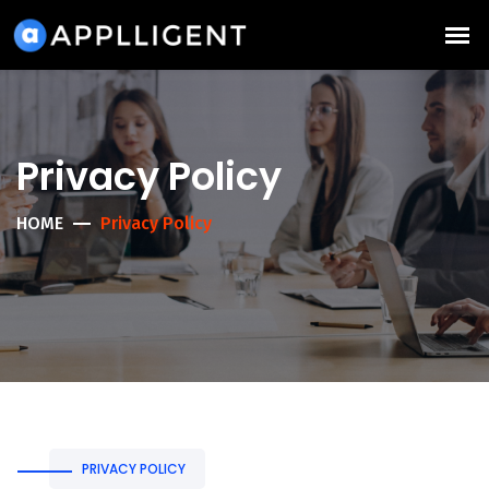
Privacy Policy
HOME
Privacy Policy
PRIVACY POLICY