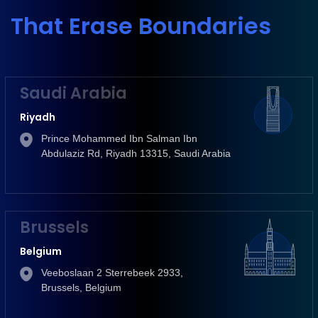
That Erase Boundaries
Saudi Arabia
Riyadh
Prince Mohammed Ibn Salman Ibn
Abdulaziz Rd, Riyadh 13315, Saudi Arabia
Brussels
Belgium
Veeboslaan 2 Sterrebeek 2933,
Brussels, Belgium