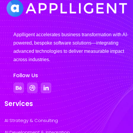
Applligent accelerates business transformation with AI-
powered, bespoke software solutions—integrating
advanced technologies to deliver measurable impact
across industries.
Follow Us
Services
AI Strategy & Consulting
AI Development & Integration