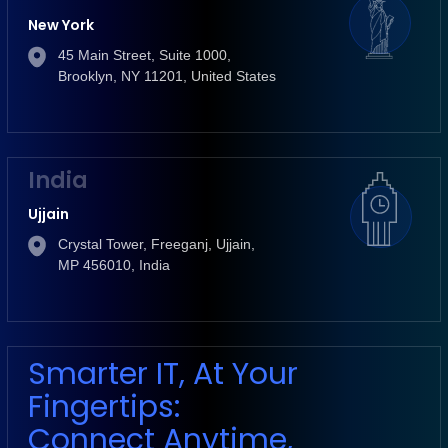
New York
45 Main Street, Suite 1000,
Brooklyn, NY 11201, United States
India
Ujjain
Crystal Tower, Freeganj, Ujjain,
MP 456010, India
Smarter IT, At Your
Fingertips:
Connect Anytime,