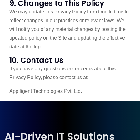
9. Changes to This Policy
We may update this Privacy Policy from time to time to
reflect changes in our practices or relevant laws. We
will notify you of any material changes by posting the
updated policy on the Site and updating the effective
date at the top.
10. Contact Us
If you have any questions or concerns about this
Privacy Policy, please contact us at:
Applligent Technologies Pvt. Ltd.
AI-Driven IT Solutions