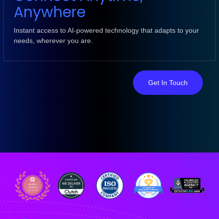
Anywhere
Instant access to AI-powered technology that adapts to your
needs, wherever you are.
Get In Touch