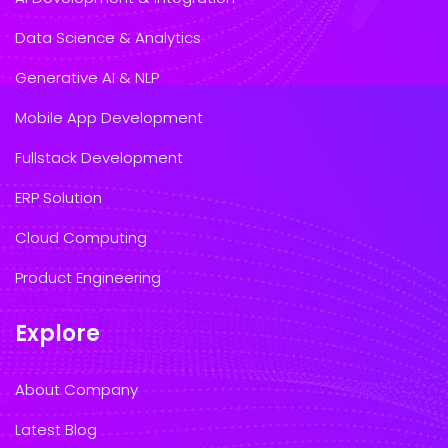
Data Science & Analytics
Generative AI & NLP
Mobile App Development
Fullstack Development
ERP Solution
Cloud Computing
Product Engineering
Explore
About Company
Latest Blog