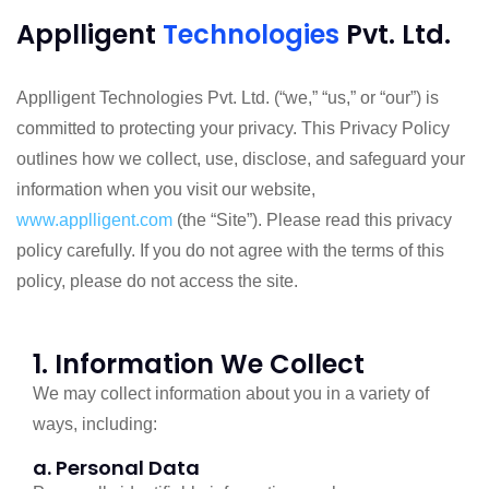
Applligent
Technologies
Pvt. Ltd.
Applligent Technologies Pvt. Ltd. (“we,” “us,” or “our”) is
committed to protecting your privacy. This Privacy Policy
outlines how we collect, use, disclose, and safeguard your
information when you visit our website,
www.applligent.com
(the “Site”). Please read this privacy
policy carefully. If you do not agree with the terms of this
policy, please do not access the site.
1. Information We Collect
We may collect information about you in a variety of
ways, including:
a. Personal Data