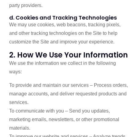
party providers.
d. Cookies and Tracking Technologies
We may use cookies, web beacons, tracking pixels,
and other tracking technologies on the Site to help
customize the Site and improve your experience.
2. How We Use Your Information
We use the information we collect in the following
ways:
To provide and maintain our services – Process orders,
manage accounts, and deliver requested products and
services.
To communicate with you – Send you updates,
marketing emails, newsletters, or other promotional
materials.
To improve our website and services – Analyze trends,