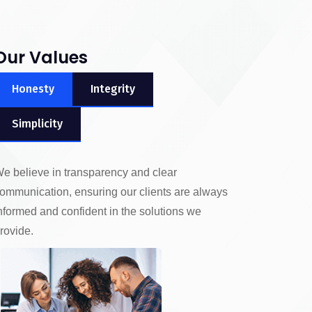
Our Values
Honesty
Integrity
Simplicity
e believe in transparency and clear
ommunication, ensuring our clients are always
nformed and confident in the solutions we
rovide.