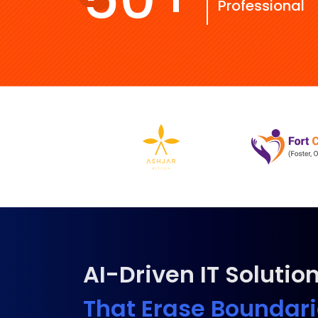
Professional
AI-Driven IT Solutio
That Erase Boundar