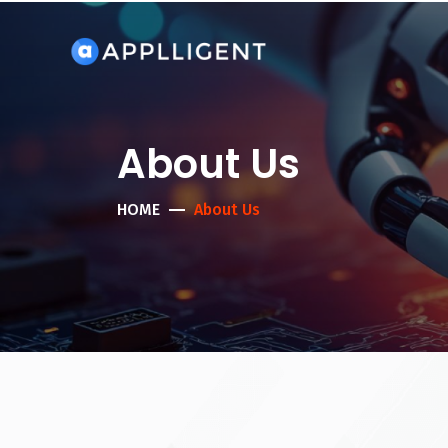
About Us
HOME
About Us