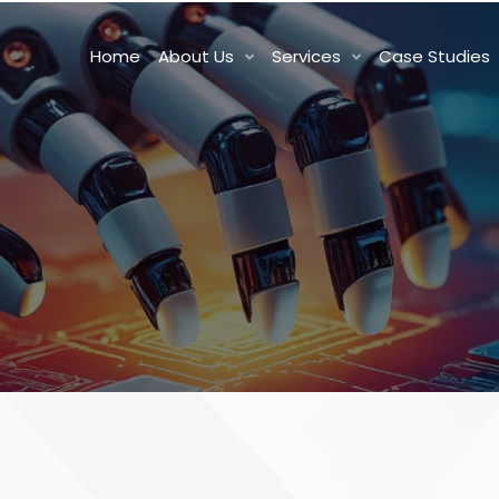
Home
About Us
Services
Case Studies