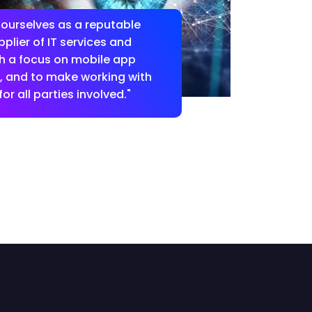
 ourselves as a reputable
plier of IT services and
th a focus on mobile app
 and to make working with
or all parties involved."