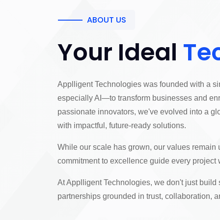
ABOUT US
Your Ideal
Te
Applligent Technologies was founded with a si
especially AI—to transform businesses and enr
passionate innovators, we've evolved into a gl
with impactful, future-ready solutions.
While our scale has grown, our values remai
commitment to excellence guide every project 
At Applligent Technologies, we don't just build
partnerships grounded in trust, collaboration,