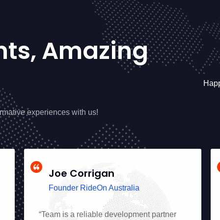
ents, Amazing
Happ
ormative experiences with us!
Joe Corrigan
Founder RideOn Australia
“Team is a reliable development partner