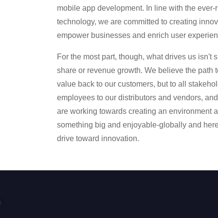
mobile app development. In line with the ever-
technology, we are committed to creating innova
empower businesses and enrich user experien
For the most part, though, what drives us isn't s
share or revenue growth. We believe the path to
value back to our customers, but to all stakeho
employees to our distributors and vendors, an
are working towards creating an environment at
something big and enjoyable-globally and her
drive toward innovation.