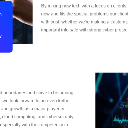
By mixing new tech with a focus on client
n
new and fits the special problems our clien
with trust, whether we're making a custom p
important info safe with strong cyber protec
y
nd boundaries and strive to be among
e, we look forward to an even further
t and growth as a major player in IT
, cloud computing, and cybersecurity,
l, especially with the competency in