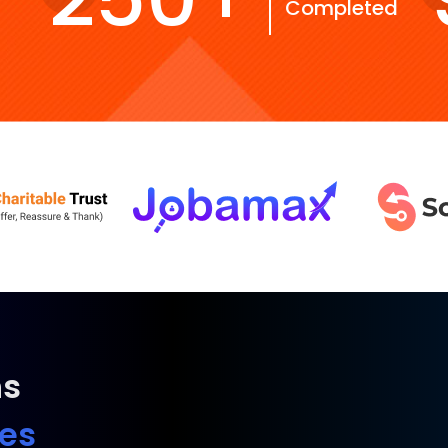
Completed
ns
ies