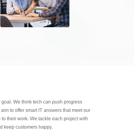
 goal. We think tech can push progress
im to offer smart IT answers that meet our
 to their work. We tackle each project with
and keep customers happy.