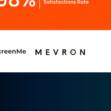
Satisfactions Rate