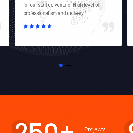
for our start up venture. High level of
professionalism and delivery.”
250
+
Projects