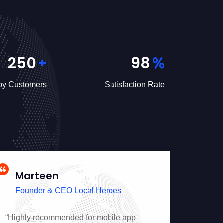
250
98
+
%
y Customers
Satisfaction Rate
Marteen
Jin
Founder & CEO Local Heroes
Foun
“Highly recommended for mobile app
“Profess