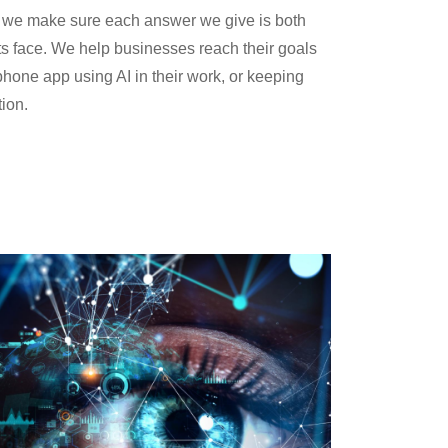
s, we make sure each answer we give is both
ts face. We help businesses reach their goals
hone app using AI in their work, or keeping
tion.