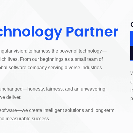
chnology Partner
ngular vision: to harness the power of technology—
ich lives. From our beginnings as a small team of
obal software company serving diverse industries
W
c
n unchanged—honesty, fairness, and an unwavering
i
we deliver.
p
 software—we create intelligent solutions and long-term
 and measurable success.