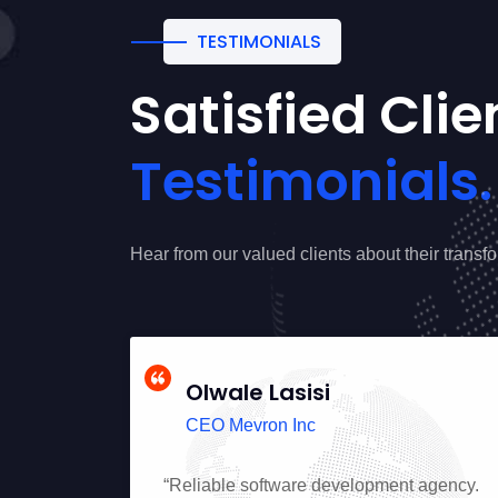
TESTIMONIALS
Satisfied Cli
Testimonials.
Hear from our valued clients about their transf
Olwale Lasisi
CEO Mevron Inc
uality
“Reliable software development agency.