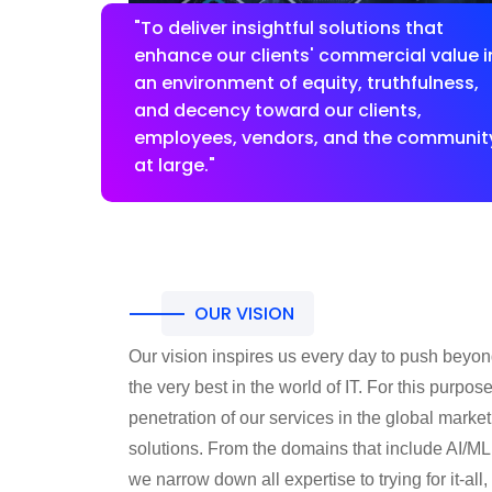
"To deliver insightful solutions that
enhance our clients' commercial value i
an environment of equity, truthfulness,
and decency toward our clients,
employees, vendors, and the communit
at large."
OUR VISION
Our vision inspires us every day to push beyo
the very best in the world of IT. For this purpos
penetration of our services in the global marke
solutions. From the domains that include AI/ML
we narrow down all expertise to trying for it-al