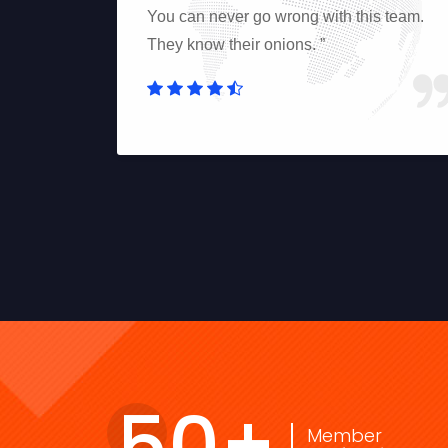
e team is
You can never go wrong with this team.
sts and is
They know their onions. ”
50
+
Member