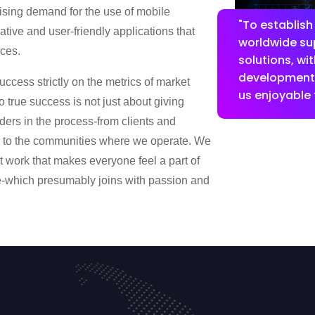
rising demand for the use of mobile
"To establish
tive and user-friendly applications that
worldwide sup
ces.
solutions, wi
development,
uccess strictly on the metrics of market
us enjoyable f
 true success is not just about giving
lders in the process-from clients and
d to the communities where we operate. We
 work that makes everyone feel a part of
e-which presumably joins with passion and