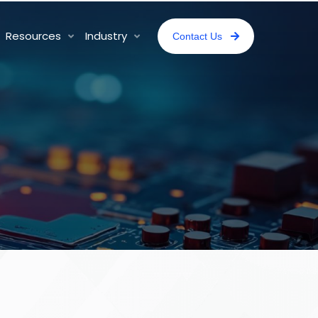
Resources
Industry
Contact Us