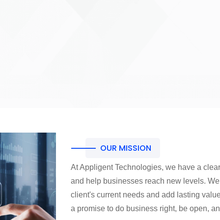
OUR MISSION
At Appligent Technologies, we have a clear
and help businesses reach new levels. We a
client's current needs and add lasting value
a promise to do business right, be open, 