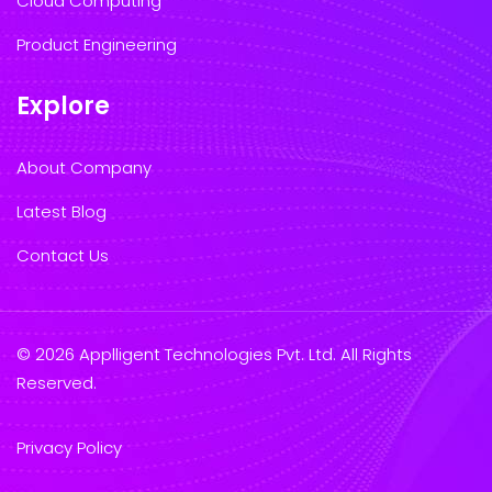
Cloud Computing
Product Engineering
Explore
About Company
Latest Blog
Contact Us
© 2026 Applligent Technologies Pvt. Ltd. All Rights
Reserved.
Privacy Policy