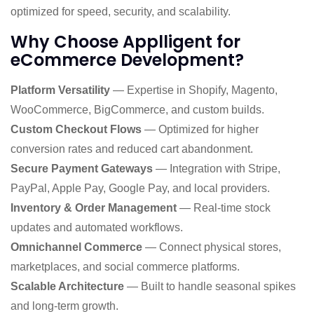
optimized for speed, security, and scalability.
Why Choose Applligent for
eCommerce Development?
Platform Versatility
— Expertise in Shopify, Magento,
WooCommerce, BigCommerce, and custom builds.
Custom Checkout Flows
— Optimized for higher
conversion rates and reduced cart abandonment.
Secure Payment Gateways
— Integration with Stripe,
PayPal, Apple Pay, Google Pay, and local providers.
Inventory & Order Management
— Real-time stock
updates and automated workflows.
Omnichannel Commerce
— Connect physical stores,
marketplaces, and social commerce platforms.
Scalable Architecture
— Built to handle seasonal spikes
and long-term growth.