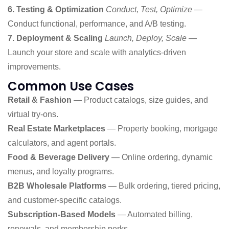
6. Testing & Optimization
Conduct, Test, Optimize
—
Conduct functional, performance, and A/B testing.
7. Deployment & Scaling
Launch, Deploy, Scale
—
Launch your store and scale with analytics-driven
improvements.
Common Use Cases
Retail & Fashion
— Product catalogs, size guides, and
virtual try-ons.
Real Estate Marketplaces
— Property booking, mortgage
calculators, and agent portals.
Food & Beverage Delivery
— Online ordering, dynamic
menus, and loyalty programs.
B2B Wholesale Platforms
— Bulk ordering, tiered pricing,
and customer-specific catalogs.
Subscription-Based Models
— Automated billing,
renewals, and membership perks.