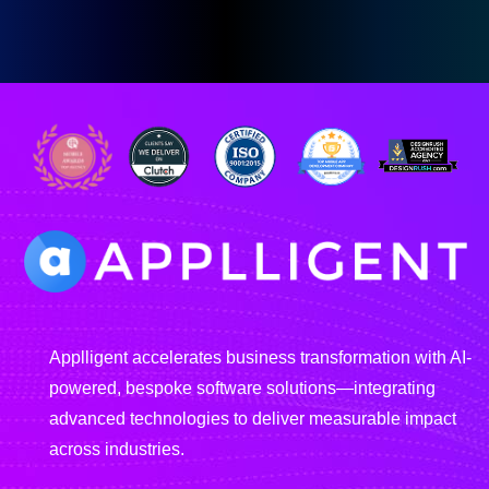
Applligent accelerates business transformation with AI-
powered, bespoke software solutions—integrating
advanced technologies to deliver measurable impact
across industries.