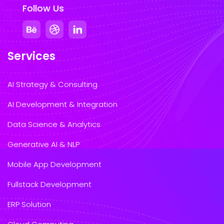
Follow Us
Services
AI Strategy & Consulting
AI Development & Integration
Data Science & Analytics
Generative AI & NLP
Mobile App Development
Fullstack Development
ERP Solution