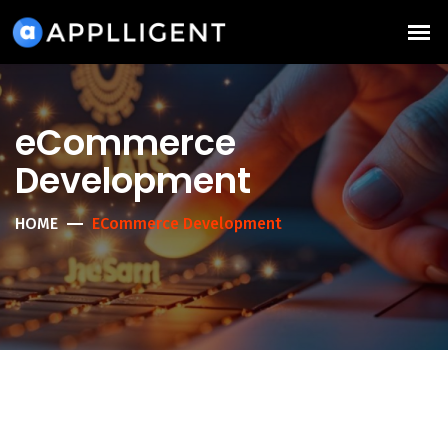
eCommerce
Development
HOME
ECommerce Development