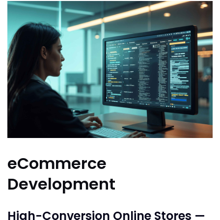
eCommerce
Development
High-Conversion Online Stores —