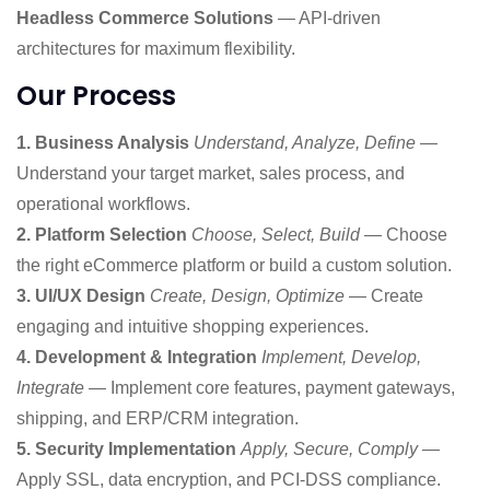
Headless Commerce Solutions
— API-driven
architectures for maximum flexibility.
Our Process
1. Business Analysis
Understand, Analyze, Define
—
Understand your target market, sales process, and
operational workflows.
2. Platform Selection
Choose, Select, Build
— Choose
the right eCommerce platform or build a custom solution.
3. UI/UX Design
Create, Design, Optimize
— Create
engaging and intuitive shopping experiences.
4. Development & Integration
Implement, Develop,
Integrate
— Implement core features, payment gateways,
shipping, and ERP/CRM integration.
5. Security Implementation
Apply, Secure, Comply
—
Apply SSL, data encryption, and PCI-DSS compliance.