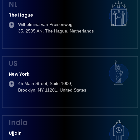
NL
The Hague
Wilhelmina van Pruisenweg
35, 2595 AN, The Hague, Netherlands
US
New York
45 Main Street, Suite 1000,
Brooklyn, NY 11201, United States
India
Ujjain