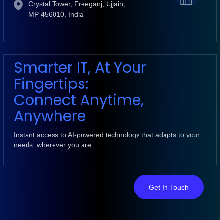
Crystal Tower, Freeganj, Ujjain,
MP 456010, India
Smarter IT, At Your
Fingertips:
Connect Anytime,
Anywhere
Instant access to AI-powered technology that adapts to your
needs, wherever you are.
Get In Touch