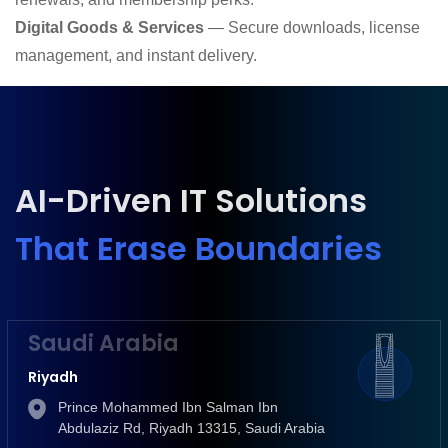
Digital Goods & Services
— Secure downloads, license
management, and instant delivery.
AI-Driven IT Solutions
That Erase Boundaries
Saudi Arabia
Riyadh
Prince Mohammed Ibn Salman Ibn
Abdulaziz Rd, Riyadh 13315, Saudi Arabia