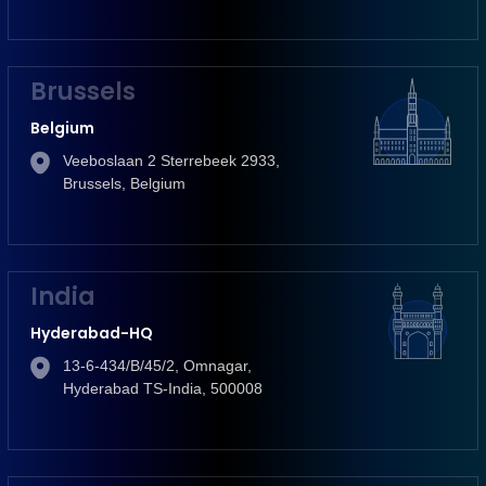
Brussels
Belgium
Veeboslaan 2 Sterrebeek 2933,
Brussels, Belgium
India
Hyderabad-HQ
13-6-434/B/45/2, Omnagar,
Hyderabad TS-India, 500008