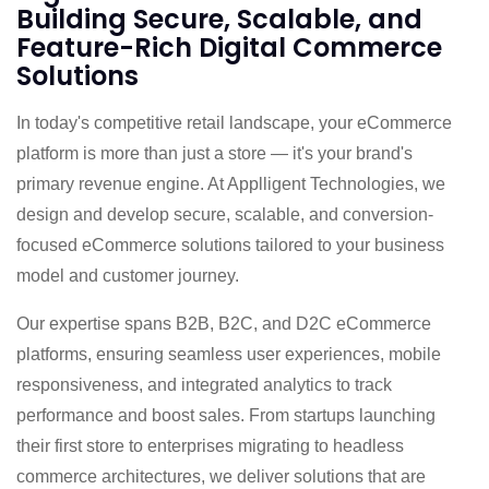
Building Secure, Scalable, and
Feature-Rich Digital Commerce
Solutions
In today's competitive retail landscape, your eCommerce
platform is more than just a store — it's your brand's
primary revenue engine. At Applligent Technologies, we
design and develop secure, scalable, and conversion-
focused eCommerce solutions tailored to your business
model and customer journey.
Our expertise spans B2B, B2C, and D2C eCommerce
platforms, ensuring seamless user experiences, mobile
responsiveness, and integrated analytics to track
performance and boost sales. From startups launching
their first store to enterprises migrating to headless
commerce architectures, we deliver solutions that are