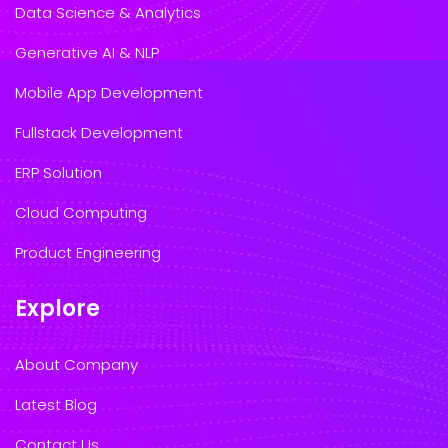
Data Science & Analytics
Generative AI & NLP
Mobile App Development
Fullstack Development
ERP Solution
Cloud Computing
Product Engineering
Explore
About Company
Latest Blog
Contact Us