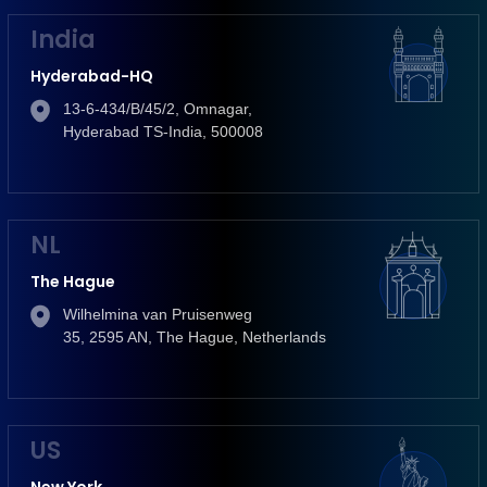
India
Hyderabad-HQ
13-6-434/B/45/2, Omnagar,
Hyderabad TS-India, 500008
NL
The Hague
Wilhelmina van Pruisenweg
35, 2595 AN, The Hague, Netherlands
US