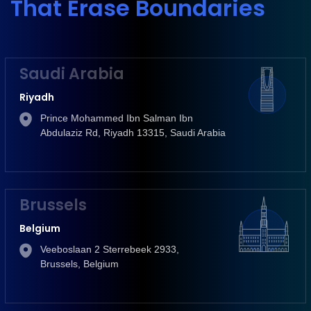
That Erase Boundaries
Saudi Arabia
Riyadh
Prince Mohammed Ibn Salman Ibn
Abdulaziz Rd, Riyadh 13315, Saudi Arabia
Brussels
Belgium
Veeboslaan 2 Sterrebeek 2933,
Brussels, Belgium