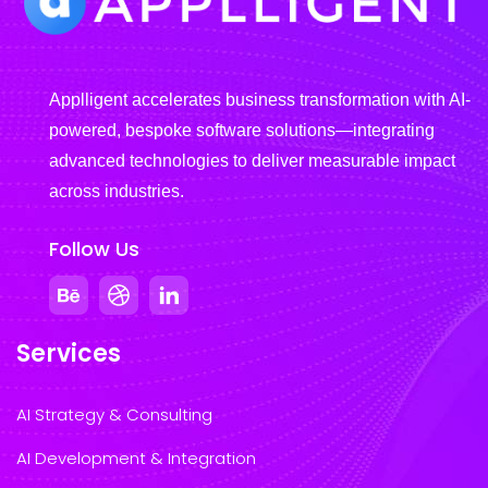
Applligent accelerates business transformation with AI-
powered, bespoke software solutions—integrating
advanced technologies to deliver measurable impact
across industries.
Follow Us
Services
AI Strategy & Consulting
AI Development & Integration