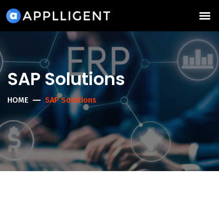
SAP Solutions
HOME
SAP Solutions