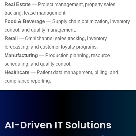
Real Estate
— Project management, property sales
tracking, lease management.
Food & Beverage
— Supply chain optimization, inventory
control, and quality management.
Retail
— Omnichannel sales tracking, inventory
forecasting, and customer loyalty programs.
Manufacturing
— Production planning, resource
scheduling, and quality control.
Healthcare
— Patient data management, billing, and
compliance reporting.
AI-Driven IT Solutions