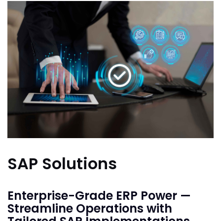
SAP Solutions
Enterprise-Grade ERP Power —
Streamline Operations with