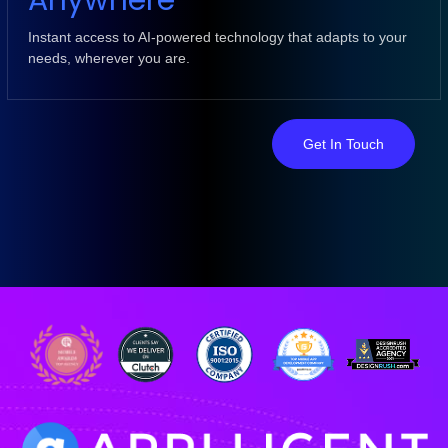
Anywhere
Instant access to AI-powered technology that adapts to your
needs, wherever you are.
Get In Touch