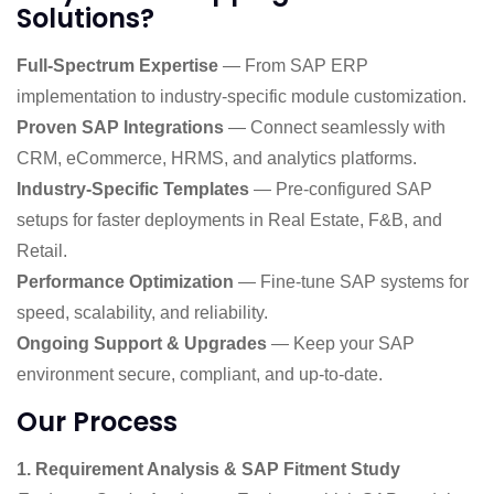
Solutions?
Full-Spectrum Expertise
— From SAP ERP
implementation to industry-specific module customization.
Proven SAP Integrations
— Connect seamlessly with
CRM, eCommerce, HRMS, and analytics platforms.
Industry-Specific Templates
— Pre-configured SAP
setups for faster deployments in Real Estate, F&B, and
Retail.
Performance Optimization
— Fine-tune SAP systems for
speed, scalability, and reliability.
Ongoing Support & Upgrades
— Keep your SAP
environment secure, compliant, and up-to-date.
Our Process
1. Requirement Analysis & SAP Fitment Study