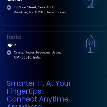
New York
45 Main Street, Suite 1000,
Brooklyn, NY 11201, United States
India
Ujjain
Crystal Tower, Freeganj, Ujjain,
MP 456010, India
Smarter IT, At Your
Fingertips:
Connect Anytime,