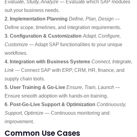
Evaluate, Study, Analyze
— Evaluate which SAP modules
suit your business needs.
2. Implementation Planning
Define, Plan, Design
—
Define scope, timelines, and integration requirements.
3. Configuration & Customization
Adapt, Configure,
Customize
— Adapt SAP functionalities to your unique
workflows.
4. Integration with Business Systems
Connect, Integrate,
Link
— Connect SAP with ERP, CRM, HR, finance, and
supply chain tools.
5. User Training & Go-Live
Ensure, Train, Launch
—
Ensure smooth adoption with hands-on training.
6. Post-Go-Live Support & Optimization
Continuously,
Support, Optimize
— Continuous monitoring and
improvement.
Common Use Cases