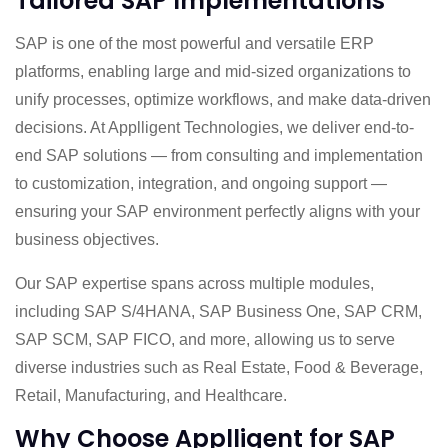
Tailored SAP Implementations
SAP is one of the most powerful and versatile ERP
platforms, enabling large and mid-sized organizations to
unify processes, optimize workflows, and make data-driven
decisions. At Applligent Technologies, we deliver end-to-
end SAP solutions — from consulting and implementation
to customization, integration, and ongoing support —
ensuring your SAP environment perfectly aligns with your
business objectives.
Our SAP expertise spans across multiple modules,
including SAP S/4HANA, SAP Business One, SAP CRM,
SAP SCM, SAP FICO, and more, allowing us to serve
diverse industries such as Real Estate, Food & Beverage,
Retail, Manufacturing, and Healthcare.
Why Choose Applligent for SAP