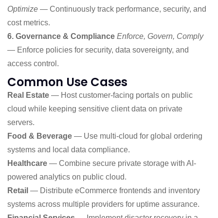
Optimize
— Continuously track performance, security, and
cost metrics.
6. Governance & Compliance
Enforce, Govern, Comply
— Enforce policies for security, data sovereignty, and
access control.
Common Use Cases
Real Estate
— Host customer-facing portals on public
cloud while keeping sensitive client data on private
servers.
Food & Beverage
— Use multi-cloud for global ordering
systems and local data compliance.
Healthcare
— Combine secure private storage with AI-
powered analytics on public cloud.
Retail
— Distribute eCommerce frontends and inventory
systems across multiple providers for uptime assurance.
Financial Services
— Implement disaster recovery in a