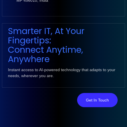
MP 456010, India
Smarter IT, At Your
Fingertips:
Connect Anytime,
Anywhere
Instant access to AI-powered technology that adapts to your
needs, wherever you are.
Get In Touch