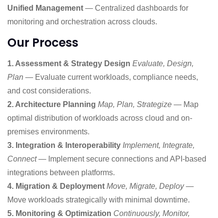
Unified Management
— Centralized dashboards for
monitoring and orchestration across clouds.
Our Process
1. Assessment & Strategy Design
Evaluate, Design,
Plan
— Evaluate current workloads, compliance needs,
and cost considerations.
2. Architecture Planning
Map, Plan, Strategize
— Map
optimal distribution of workloads across cloud and on-
premises environments.
3. Integration & Interoperability
Implement, Integrate,
Connect
— Implement secure connections and API-based
integrations between platforms.
4. Migration & Deployment
Move, Migrate, Deploy
—
Move workloads strategically with minimal downtime.
5. Monitoring & Optimization
Continuously, Monitor,