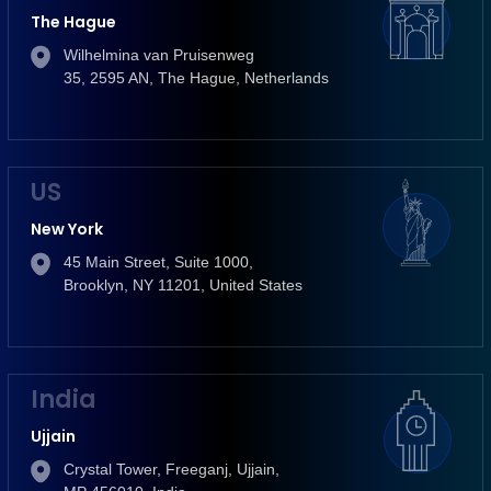
The Hague
Wilhelmina van Pruisenweg
35, 2595 AN, The Hague, Netherlands
US
New York
45 Main Street, Suite 1000,
Brooklyn, NY 11201, United States
India
Ujjain
Crystal Tower, Freeganj, Ujjain,