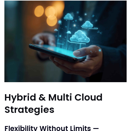
Hybrid & Multi Cloud
Strategies
Flexibility Without Limits —