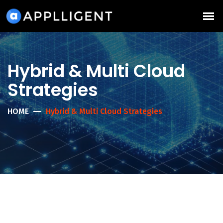
Hybrid & Multi Cloud
Strategies
HOME
Hybrid & Multi Cloud Strategies