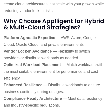
create cloud architectures that scale with your growth while
reducing vendor lock-in risks.
Why Choose Applligent for Hybrid
& Multi-Cloud Strategies?
Platform-Agnostic Expertise
— AWS, Azure, Google
Cloud, Oracle Cloud, and private environments.
Vendor Lock-In Avoidance
— Flexibility to switch
providers or distribute workloads as needed.
Optimized Workload Placement
— Match workloads with
the most suitable environment for performance and cost
efficiency.
Enhanced Resilience
— Distribute workloads to ensure
business continuity during outages.
Compliance-Ready Architecture
— Meet data residency
and industry-specific regulations.