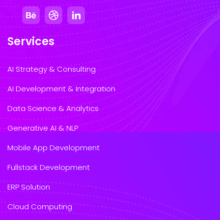
Services
AI Strategy & Consulting
AI Development & Integration
Data Science & Analytics
Generative AI & NLP
Mobile App Development
Fullstack Development
ERP Solution
Cloud Computing