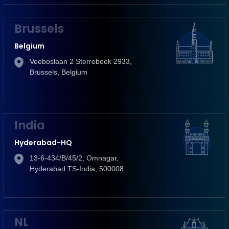
Brussels
Belgium
Veeboslaan 2 Sterrebeek 2933,
Brussels, Belgium
India
Hyderabad-HQ
13-6-434/B/45/2, Omnagar,
Hyderabad TS-India, 500008
NL