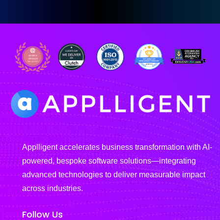
Applligent accelerates business transformation with AI-
powered, bespoke software solutions—integrating
advanced technologies to deliver measurable impact
across industries.
Follow Us