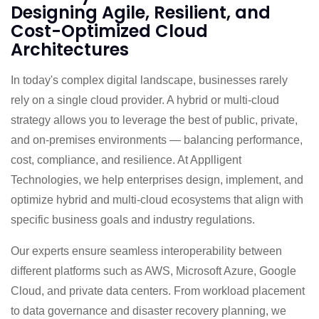
Designing Agile, Resilient, and
Cost-Optimized Cloud
Architectures
In today's complex digital landscape, businesses rarely
rely on a single cloud provider. A hybrid or multi-cloud
strategy allows you to leverage the best of public, private,
and on-premises environments — balancing performance,
cost, compliance, and resilience. At Applligent
Technologies, we help enterprises design, implement, and
optimize hybrid and multi-cloud ecosystems that align with
specific business goals and industry regulations.
Our experts ensure seamless interoperability between
different platforms such as AWS, Microsoft Azure, Google
Cloud, and private data centers. From workload placement
to data governance and disaster recovery planning, we