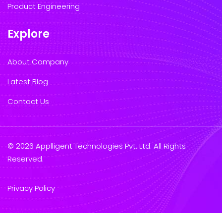
Product Engineering
Explore
About Company
Latest Blog
Contact Us
© 2026 Applligent Technologies Pvt. Ltd. All Rights
Reserved.
Privacy Policy