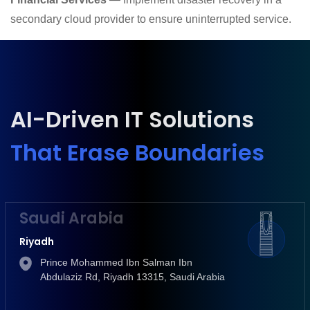
secondary cloud provider to ensure uninterrupted service.
AI-Driven IT Solutions
That Erase Boundaries
Saudi Arabia
Riyadh
Prince Mohammed Ibn Salman Ibn
Abdulaziz Rd, Riyadh 13315, Saudi Arabia