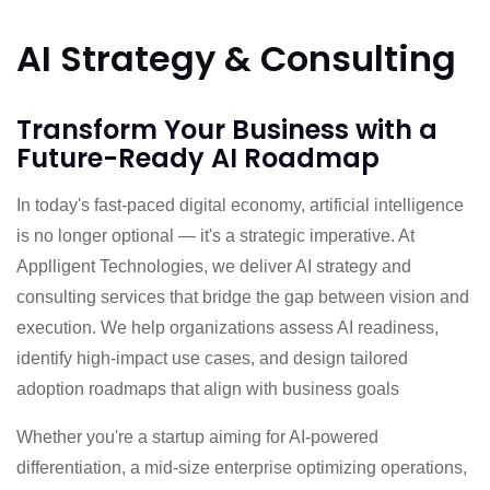
AI Strategy & Consulting
Transform Your Business with a
Future-Ready AI Roadmap
In today's fast-paced digital economy, artificial intelligence
is no longer optional — it's a strategic imperative. At
Applligent Technologies, we deliver AI strategy and
consulting services that bridge the gap between vision and
execution. We help organizations assess AI readiness,
identify high-impact use cases, and design tailored
adoption roadmaps that align with business goals
Whether you're a startup aiming for AI-powered
differentiation, a mid-size enterprise optimizing operations,