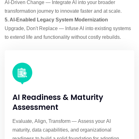
AI-Driven Change — Integrate AI into your broader
transformation journey to innovate faster and at scale.
5. AI-Enabled Legacy System Modernization
Upgrade, Don't Replace — Infuse AI into existing systems
to extend life and functionality without costly rebuilds.
AI Readiness & Maturity
Assessment
Evaluate, Align, Transform — Assess your AI
maturity, data capabilities, and organizational
readiness to build a solid foundation for adoption.