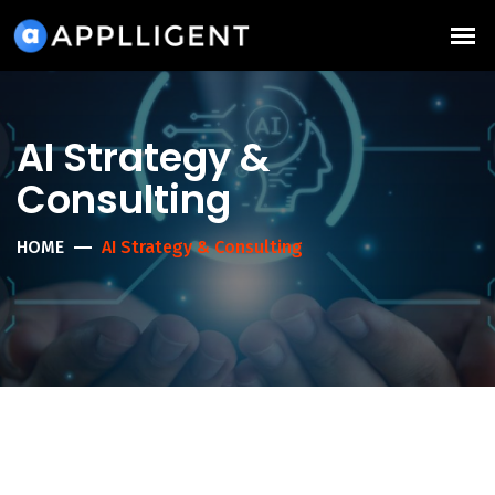
AI Strategy &
Consulting
HOME
AI Strategy & Consulting