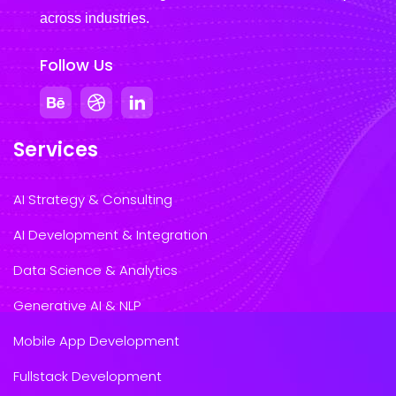
across industries.
Follow Us
Services
AI Strategy & Consulting
AI Development & Integration
Data Science & Analytics
Generative AI & NLP
Mobile App Development
Fullstack Development