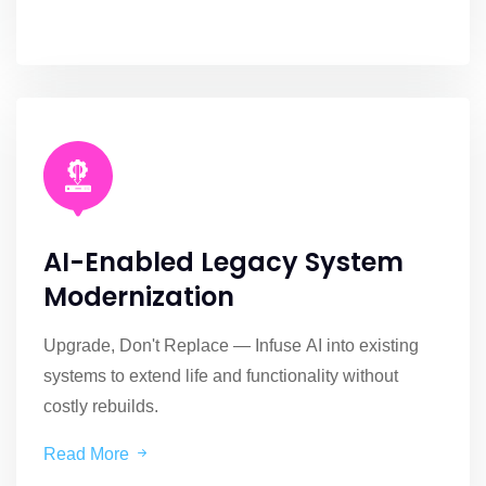
AI-Enabled Legacy System
Modernization
Upgrade, Don't Replace — Infuse AI into existing
systems to extend life and functionality without
costly rebuilds.
Read More