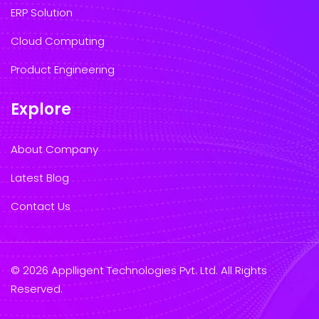
ERP Solution
Cloud Computing
Product Engineering
Explore
About Company
Latest Blog
Contact Us
© 2026 Applligent Technologies Pvt. Ltd. All Rights
Reserved.