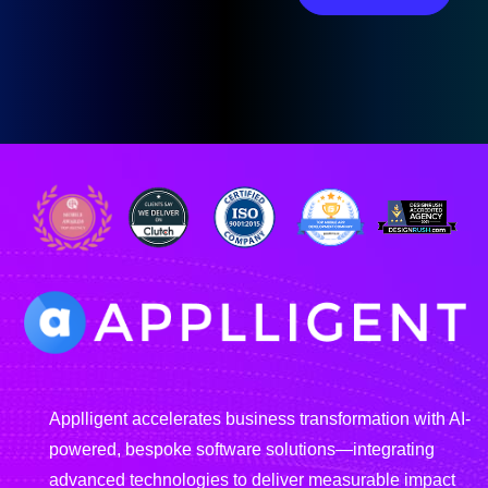
Applligent accelerates business transformation with AI-
powered, bespoke software solutions—integrating
advanced technologies to deliver measurable impact