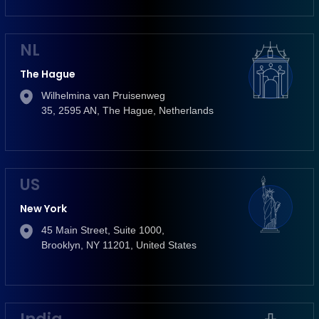
NL
The Hague
Wilhelmina van Pruisenweg
35, 2595 AN, The Hague, Netherlands
US
New York
45 Main Street, Suite 1000,
Brooklyn, NY 11201, United States