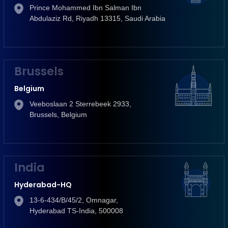
Prince Mohammed Ibn Salman Ibn
Abdulaziz Rd, Riyadh 13315, Saudi Arabia
Brussels
Belgium
Veeboslaan 2 Sterrebeek 2933,
Brussels, Belgium
India
Hyderabad-HQ
13-6-434/B/45/2, Omnagar,
Hyderabad TS-India, 500008