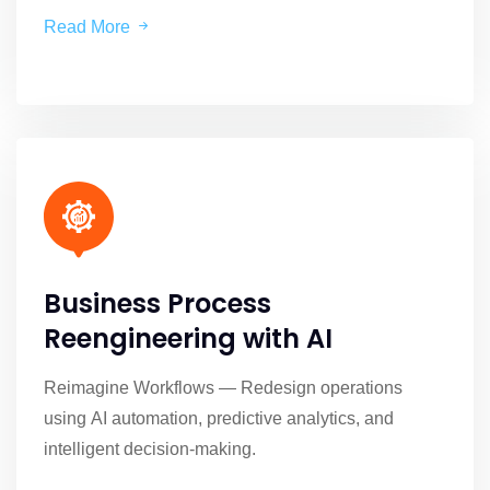
Read More
Business Process
Reengineering with AI
Reimagine Workflows — Redesign operations
using AI automation, predictive analytics, and
intelligent decision-making.