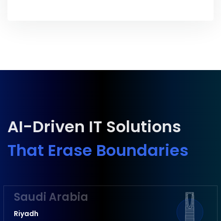
AI-Driven IT Solutions
That Erase Boundaries
Saudi Arabia
Riyadh