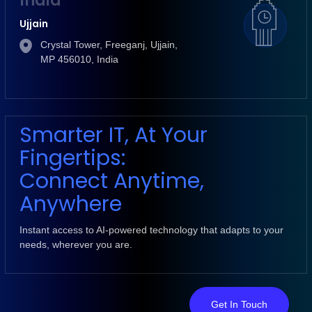
India
Ujjain
Crystal Tower, Freeganj, Ujjain,
MP 456010, India
Smarter IT, At Your
Fingertips:
Connect Anytime,
Anywhere
Instant access to AI-powered technology that adapts to your
needs, wherever you are.
Get In Touch