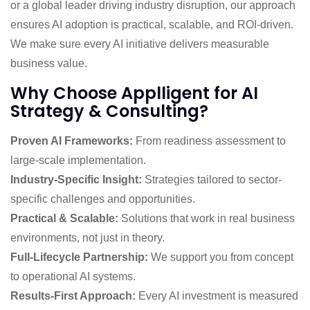
or a global leader driving industry disruption, our approach
ensures AI adoption is practical, scalable, and ROI-driven.
We make sure every AI initiative delivers measurable
business value.
Why Choose Applligent for AI
Strategy & Consulting?
Proven AI Frameworks:
From readiness assessment to
large-scale implementation.
Industry-Specific Insight:
Strategies tailored to sector-
specific challenges and opportunities.
Practical & Scalable:
Solutions that work in real business
environments, not just in theory.
Full-Lifecycle Partnership:
We support you from concept
to operational AI systems.
Results-First Approach:
Every AI investment is measured