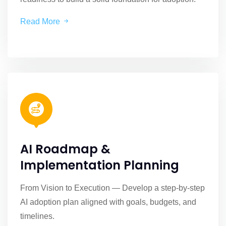
Read More
AI Roadmap &
Implementation Planning
From Vision to Execution — Develop a step-by-step
AI adoption plan aligned with goals, budgets, and
timelines.