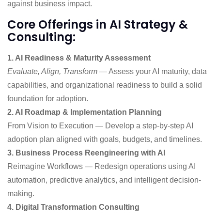
against business impact.
Core Offerings in AI Strategy &
Consulting:
1. AI Readiness & Maturity Assessment
Evaluate, Align, Transform
— Assess your AI maturity, data
capabilities, and organizational readiness to build a solid
foundation for adoption.
2. AI Roadmap & Implementation Planning
From Vision to Execution — Develop a step-by-step AI
adoption plan aligned with goals, budgets, and timelines.
3. Business Process Reengineering with AI
Reimagine Workflows — Redesign operations using AI
automation, predictive analytics, and intelligent decision-
making.
4. Digital Transformation Consulting