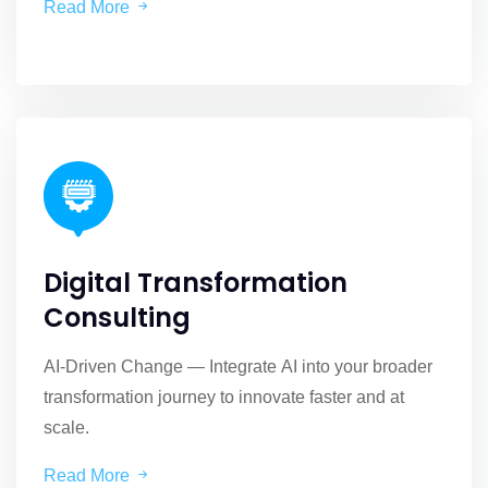
Read More
Digital Transformation
Consulting
AI-Driven Change — Integrate AI into your broader
transformation journey to innovate faster and at
scale.
Read More