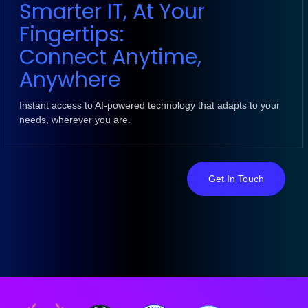
Smarter IT, At Your
Fingertips:
Connect Anytime,
Anywhere
Instant access to AI-powered technology that adapts to your
needs, wherever you are.
Get In Touch