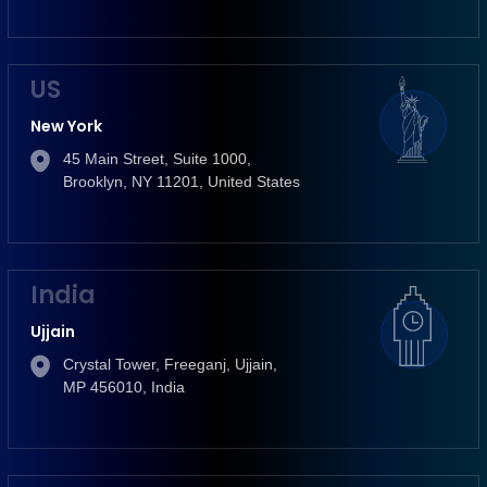
US
New York
45 Main Street, Suite 1000,
Brooklyn, NY 11201, United States
India
Ujjain
Crystal Tower, Freeganj, Ujjain,
MP 456010, India