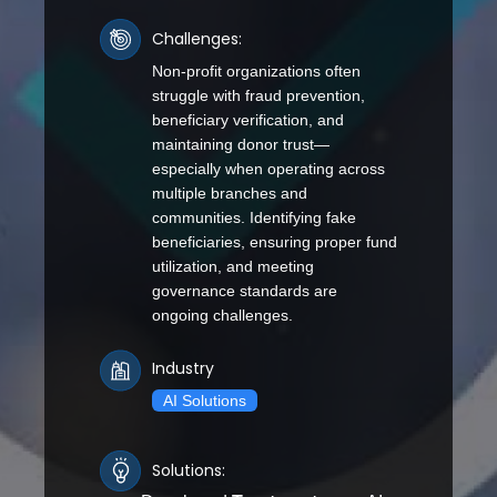
Challenges:
Non-profit organizations often
struggle with fraud prevention,
beneficiary verification, and
maintaining donor trust—
especially when operating across
multiple branches and
communities. Identifying fake
beneficiaries, ensuring proper fund
utilization, and meeting
governance standards are
ongoing challenges.
Industry
AI Solutions
Solutions: