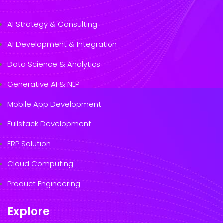
AI Strategy & Consulting
AI Development & Integration
Data Science & Analytics
Generative AI & NLP
Mobile App Development
Fullstack Development
ERP Solution
Cloud Computing
Product Engineering
Explore