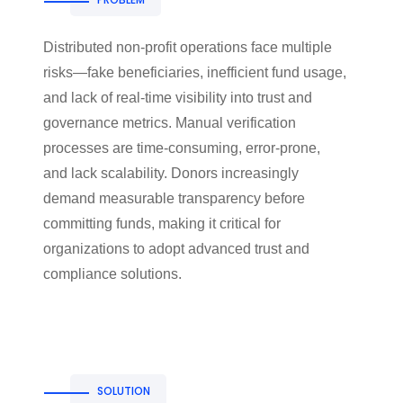
Distributed non-profit operations face multiple
risks—fake beneficiaries, inefficient fund usage,
and lack of real-time visibility into trust and
governance metrics. Manual verification
processes are time-consuming, error-prone,
and lack scalability. Donors increasingly
demand measurable transparency before
committing funds, making it critical for
organizations to adopt advanced trust and
compliance solutions.
SOLUTION