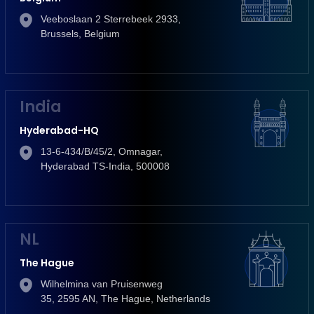
Veeboslaan 2 Sterrebeek 2933,
Brussels, Belgium
India
Hyderabad-HQ
13-6-434/B/45/2, Omnagar,
Hyderabad TS-India, 500008
NL
The Hague
Wilhelmina van Pruisenweg
35, 2595 AN, The Hague, Netherlands