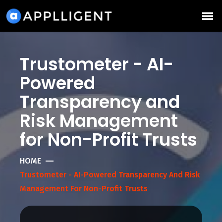
Trustometer - AI-
Powered
Transparency and
Risk Management
for Non-Profit Trusts
HOME
Trustometer - AI-Powered Transparency And Risk
Management For Non-Profit Trusts