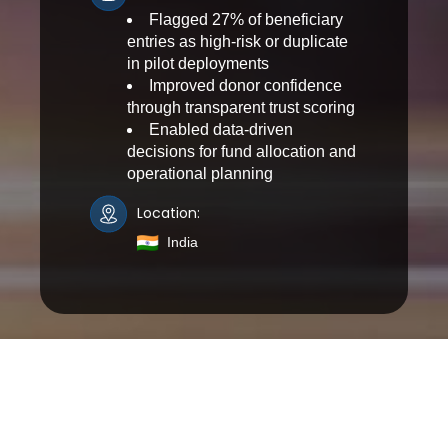
Flagged 27% of beneficiary
entries as high-risk or duplicate
in pilot deployments
Improved donor confidence
through transparent trust scoring
Enabled data-driven
decisions for fund allocation and
operational planning
Location:
India