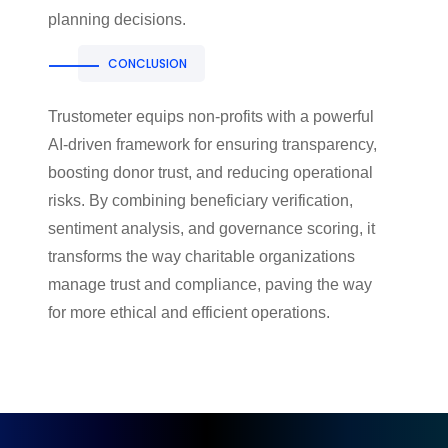
planning decisions.
CONCLUSION
Trustometer equips non-profits with a powerful
AI-driven framework for ensuring transparency,
boosting donor trust, and reducing operational
risks. By combining beneficiary verification,
sentiment analysis, and governance scoring, it
transforms the way charitable organizations
manage trust and compliance, paving the way
for more ethical and efficient operations.