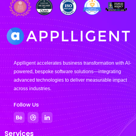
Applligent accelerates business transformation with AI-
powered, bespoke software solutions—integrating
advanced technologies to deliver measurable impact
across industries.
Follow Us
Services