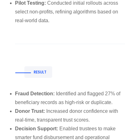
Pilot Testing:
Conducted initial rollouts across
select non-profits, refining algorithms based on
real-world data.
RESULT
Fraud Detection:
Identified and flagged 27% of
beneficiary records as high-risk or duplicate.
Donor Trust:
Increased donor confidence with
real-time, transparent trust scores.
Decision Support:
Enabled trustees to make
smarter fund disbursement and operational