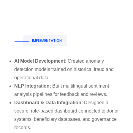
IMPLEMENTATION
AI Model Development:
Created anomaly
detection models trained on historical fraud and
operational data.
NLP Integration:
Built multilingual sentiment
analysis pipelines for feedback and reviews.
Dashboard & Data Integration:
Designed a
secure, role-based dashboard connected to donor
systems, beneficiary databases, and governance
records.