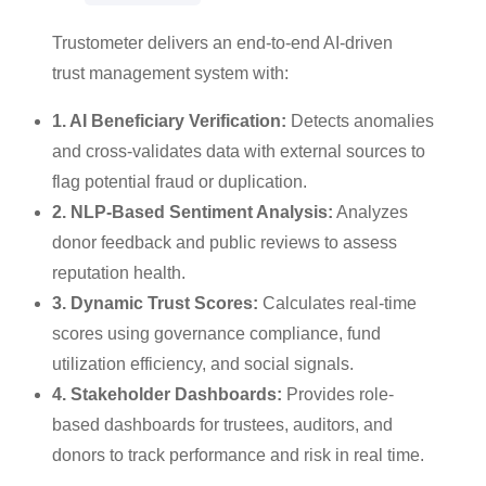
Trustometer delivers an end-to-end AI-driven
trust management system with:
1. AI Beneficiary Verification:
Detects anomalies
and cross-validates data with external sources to
flag potential fraud or duplication.
2. NLP-Based Sentiment Analysis:
Analyzes
donor feedback and public reviews to assess
reputation health.
3. Dynamic Trust Scores:
Calculates real-time
scores using governance compliance, fund
utilization efficiency, and social signals.
4. Stakeholder Dashboards:
Provides role-
based dashboards for trustees, auditors, and
donors to track performance and risk in real time.