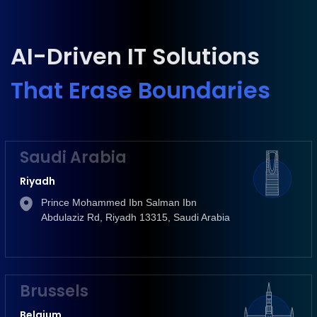
AI-Driven IT Solutions
That Erase Boundaries
Saudi Arabia
Riyadh
Prince Mohammed Ibn Salman Ibn
Abdulaziz Rd, Riyadh 13315, Saudi Arabia
Brussels
Belgium