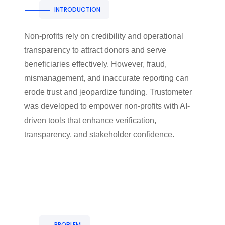
INTRODUCTION
Non-profits rely on credibility and operational
transparency to attract donors and serve
beneficiaries effectively. However, fraud,
mismanagement, and inaccurate reporting can
erode trust and jeopardize funding. Trustometer
was developed to empower non-profits with AI-
driven tools that enhance verification,
transparency, and stakeholder confidence.
PROBLEM