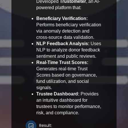
Developed
Trustometer
, an AI-
powered platform that:
Beneficiary Verification:
Performs beneficiary verification
via anomaly detection and
cross-source data validation.
NLP Feedback Analysis:
Uses
NLP to analyze donor feedback
sentiment and public reviews.
Real-Time Trust Scores:
Generates real-time Trust
Scores based on governance,
fund utilization, and social
signals.
Trustee Dashboard:
Provides
an intuitive dashboard for
trustees to monitor performance,
risk, and compliance.
Result: