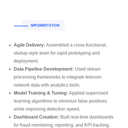
IMPLEMENTATION
Agile Delivery:
Assembled a cross-functional,
startup-style team for rapid prototyping and
deployment.
Data Pipeline Development:
Used stream
processing frameworks to integrate telecom
network data with analytics tools.
Model Training & Tuning:
Applied supervised
learning algorithms to minimize false positives
while improving detection speed.
Dashboard Creation:
Built real-time dashboards
for fraud monitoring, reporting, and KPI tracking.