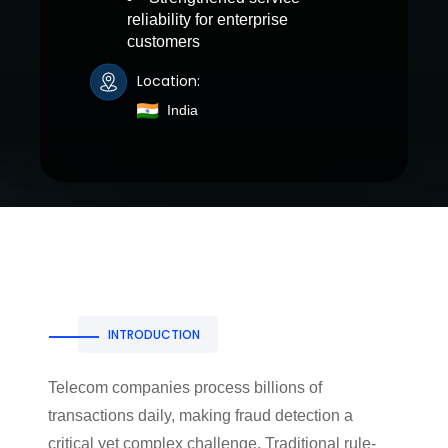
reliability for enterprise
customers
Location:
India
INTRODUCTION
Telecom companies process billions of
transactions daily, making fraud detection a
critical yet complex challenge. Traditional rule-