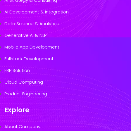
AI Strategy & Consulting
AI Development & Integration
Data Science & Analytics
Generative AI & NLP
Mobile App Development
Fullstack Development
ERP Solution
Cloud Computing
Product Engineering
Explore
About Company