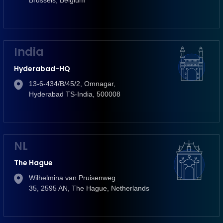
India
Hyderabad-HQ
13-6-434/B/45/2, Omnagar,
Hyderabad TS-India, 500008
NL
The Hague
Wilhelmina van Pruisenweg
35, 2595 AN, The Hague, Netherlands