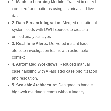
1. Machine Learning Models:
Trained to detect
complex fraud patterns using historical and live
data.
2. Data Stream Integration:
Merged operational
system feeds with DWH sources to create a
unified analytics layer.
3. Real-Time Alerts:
Delivered instant fraud
alerts to investigation teams with actionable
context.
4. Automated Workflows:
Reduced manual
case handling with AI-assisted case prioritization
and resolution.
5. Scalable Architecture:
Designed to handle
high-volume data streams without latency.