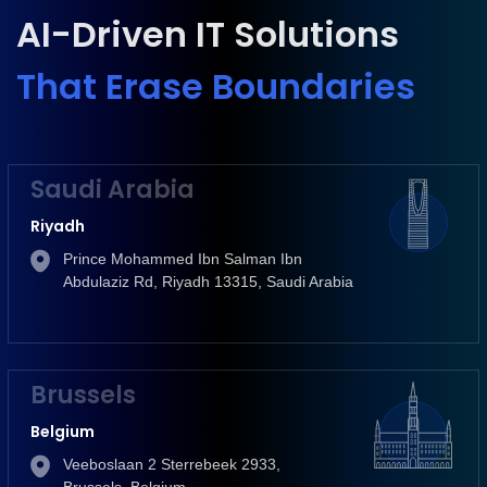
AI-Driven IT Solutions
That Erase Boundaries
Saudi Arabia
Riyadh
Prince Mohammed Ibn Salman Ibn
Abdulaziz Rd, Riyadh 13315, Saudi Arabia
Brussels
Belgium
Veeboslaan 2 Sterrebeek 2933,
Brussels, Belgium