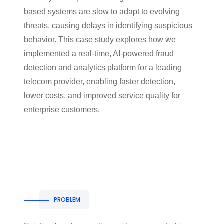
based systems are slow to adapt to evolving
threats, causing delays in identifying suspicious
behavior. This case study explores how we
implemented a real-time, AI-powered fraud
detection and analytics platform for a leading
telecom provider, enabling faster detection,
lower costs, and improved service quality for
enterprise customers.
PROBLEM