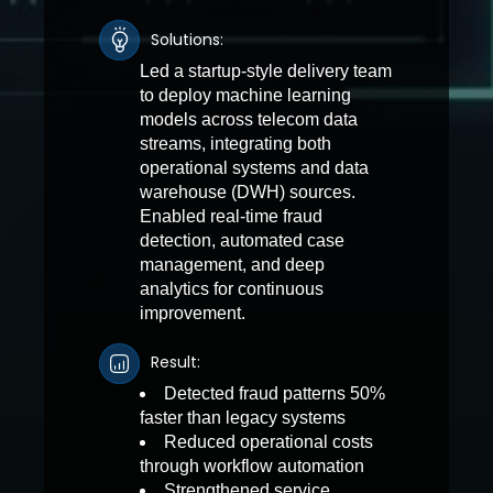
Solutions:
Led a startup-style delivery team
to deploy machine learning
models across telecom data
streams, integrating both
operational systems and data
warehouse (DWH) sources.
Enabled real-time fraud
detection, automated case
management, and deep
analytics for continuous
improvement.
Result:
Detected fraud patterns 50%
faster than legacy systems
Reduced operational costs
through workflow automation
Strengthened service