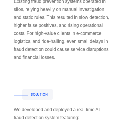
Existing fraud prevention systems operated in
silos, relying heavily on manual investigation
and static rules. This resulted in slow detection,
higher false positives, and rising operational
costs. For high-value clients in e-commerce,
logistics, and ride-hailing, even small delays in
fraud detection could cause service disruptions
and financial losses.
SOLUTION
We developed and deployed a real-time AI
fraud detection system featuring: