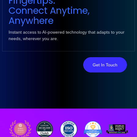
Fingertips:
Connect Anytime,
Anywhere
Instant access to AI-powered technology that adapts to your
needs, wherever you are.
Get In Touch