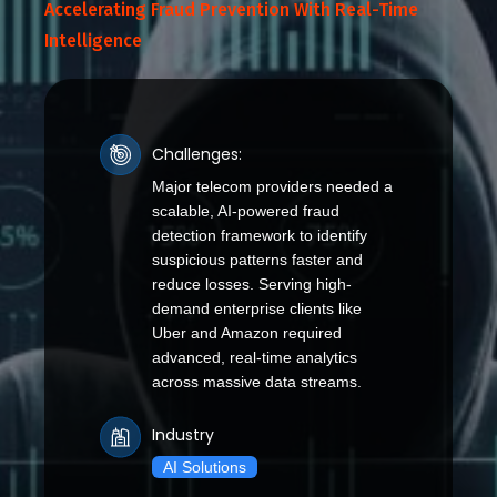
Accelerating Fraud Prevention With Real-Time
Intelligence
Challenges:
Major telecom providers needed a
scalable, AI-powered fraud
detection framework to identify
suspicious patterns faster and
reduce losses. Serving high-
demand enterprise clients like
Uber and Amazon required
advanced, real-time analytics
across massive data streams.
Industry
AI Solutions