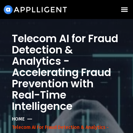
Telecom AI for Fraud
Detection &
Analytics -
Accelerating Fraud
Prevention with
Real-Time
Intelligence
HOME
Telecom AI For Fraud Detection & Analytics -