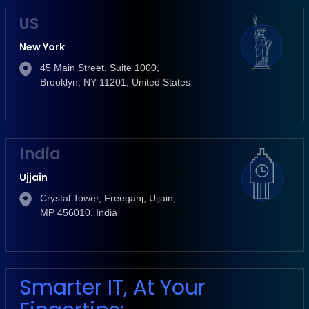
US
New York
45 Main Street, Suite 1000,
Brooklyn, NY 11201, United States
India
Ujjain
Crystal Tower, Freeganj, Ujjain,
MP 456010, India
Smarter IT, At Your