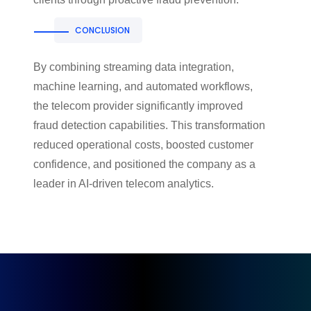
CONCLUSION
By combining streaming data integration,
machine learning, and automated workflows,
the telecom provider significantly improved
fraud detection capabilities. This transformation
reduced operational costs, boosted customer
confidence, and positioned the company as a
leader in AI-driven telecom analytics.