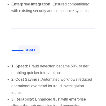
Enterprise Integration:
Ensured compatibility
with existing security and compliance systems.
RESULT
1. Speed:
Fraud detection became 50% faster,
enabling quicker intervention.
2. Cost Savings:
Automated workflows reduced
operational overhead for fraud investigation
teams.
3. Reliability:
Enhanced trust with enterprise
clients through proactive fraud prevention.