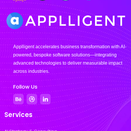
Applligent accelerates business transformation with AI-
powered, bespoke software solutions—integrating
advanced technologies to deliver measurable impact
across industries.
Follow Us
Services