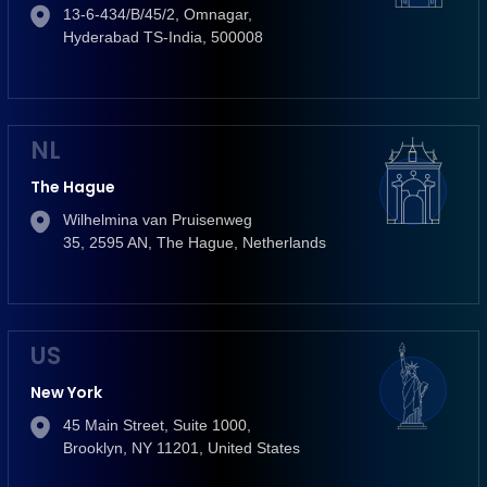
13-6-434/B/45/2, Omnagar,
Hyderabad TS-India, 500008
NL
The Hague
Wilhelmina van Pruisenweg
35, 2595 AN, The Hague, Netherlands
US
New York
45 Main Street, Suite 1000,
Brooklyn, NY 11201, United States