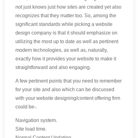
not just knows just how sites are created yet also
recognizes that they matter too. So, among the
significant standards while picking a website
design company is that it should emphasize on
utilizing the most up to date as well as pertinent
modern technologies, as well as, naturally,
exactly how it provides your website to make it
straightforward and also engaging.
A few pertinent points that you need to remember
for your site and also which can be discussed
with your website designing/content offering firm
could be-.
Navigation system.
Site load time.
Normal Content Updating.