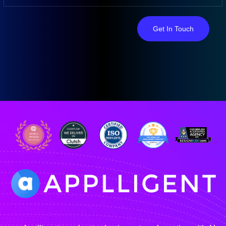
Get In Touch