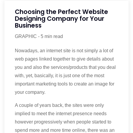
Choosing the Perfect Website
Designing Company for Your
Business
GRAPHIC
-
5 min read
Nowadays, an internet site is not simply a lot of
web pages linked together to give details about
you and also the services/products that you deal
with, yet, basically, it is just one of the most
important marketing tools to create an image for
your company.
A couple of years back, the sites were only
implied to meet the internet presence needs
however progressively when people started to
spend more and more time online, there was an