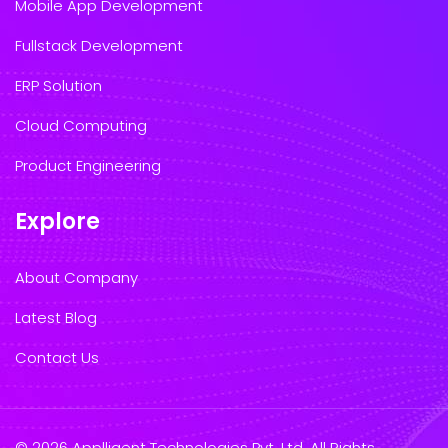
Mobile App Development
Fullstack Development
ERP Solution
Cloud Computing
Product Engineering
Explore
About Company
Latest Blog
Contact Us
© 2026 Applligent Technologies Pvt. Ltd. All Rights