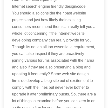
Internet search engine friendly design/code.
You should also consider their past website
projects and just how likely their existing
consumers recommend them can really tell you a
whole lot concerning if the internet website
developing company can really provide for you.
Though its not an all too essential a requirement,
you can also inspect if they are proactively
joining various forums associated with their area
and also if they are also preserving a blog and
updating it frequently? Some web site design
firms do develop a blog site out of excitement to
comply with the lines but never ever bother to
upgrade it after preliminary bursts. So, there are a
lot of things to examine before you can zero in on
a site design firm for your dream website.