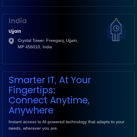
India
Ujjain
Crystal Tower, Freeganj, Ujjain,
MP 456010, India
Smarter IT, At Your
Fingertips:
Connect Anytime,
Anywhere
Instant access to AI-powered technology that adapts to your
needs, wherever you are.