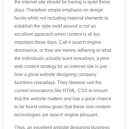
the internet site should be having is quiet these
days. Therefore simple emphasis on design
facets while not including material elements to
establish the style motif around is not an
excellent approach when content is all too
important these days. Call it search engine
dominance, or they are merely adhering to what
the individuals actually want nowadays, a prior
web content strategy for an internet site is just
how a great website designing company
functions nowadays. They likewise use the
current innovations like HTML, CSS to ensure
that the website matters and has a good chance
to be found online given that these new modern
technologies are search engine pleasant.
Thus, an excellent website designing business