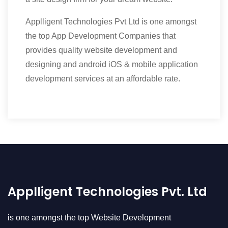
Applligent Technologies Pvt Ltd is one amongst
the top App Development Companies that
provides quality website development and
designing and android iOS & mobile application
development services at an affordable rate.
Applligent Technologies Pvt. Ltd
is one amongst the top Website Development