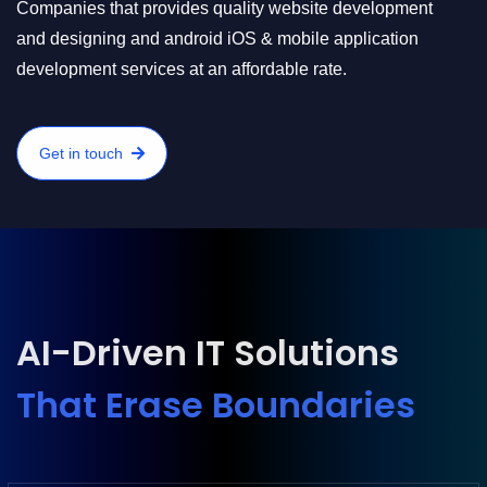
Companies that provides quality website development
and designing and android iOS & mobile application
development services at an affordable rate.
Get in touch
AI-Driven IT Solutions
That Erase Boundaries