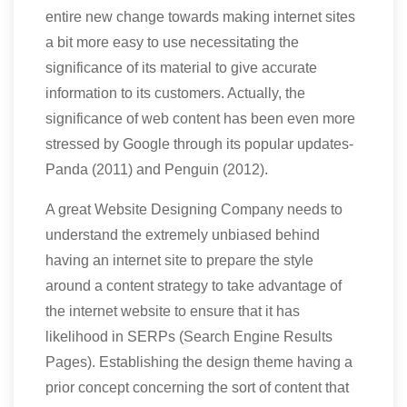
entire new change towards making internet sites
a bit more easy to use necessitating the
significance of its material to give accurate
information to its customers. Actually, the
significance of web content has been even more
stressed by Google through its popular updates-
Panda (2011) and Penguin (2012).
A great Website Designing Company needs to
understand the extremely unbiased behind
having an internet site to prepare the style
around a content strategy to take advantage of
the internet website to ensure that it has
likelihood in SERPs (Search Engine Results
Pages). Establishing the design theme having a
prior concept concerning the sort of content that