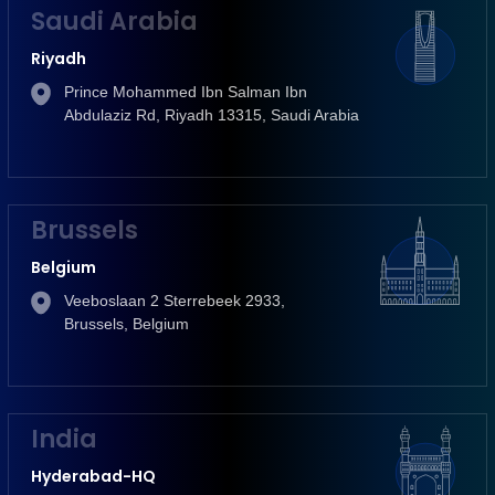
Saudi Arabia
Riyadh
Prince Mohammed Ibn Salman Ibn
Abdulaziz Rd, Riyadh 13315, Saudi Arabia
Brussels
Belgium
Veeboslaan 2 Sterrebeek 2933,
Brussels, Belgium
India
Hyderabad-HQ