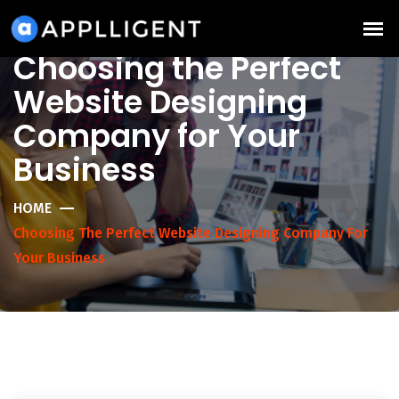
Choosing the Perfect
Website Designing
Company for Your
Business
HOME
Choosing The Perfect Website Designing Company For
Your Business