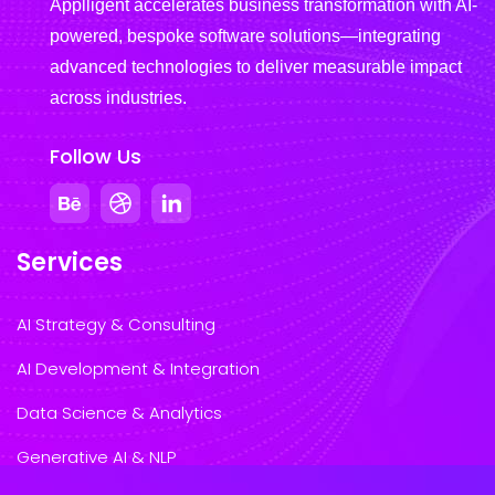
Applligent accelerates business transformation with AI-
powered, bespoke software solutions—integrating
advanced technologies to deliver measurable impact
across industries.
Follow Us
Services
AI Strategy & Consulting
AI Development & Integration
Data Science & Analytics
Generative AI & NLP