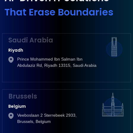
That Erase Boundaries
Saudi Arabia
Riyadh
Prince Mohammed Ibn Salman Ibn
Abdulaziz Rd, Riyadh 13315, Saudi Arabia
Brussels
Belgium
Veeboslaan 2 Sterrebeek 2933,
Brussels, Belgium