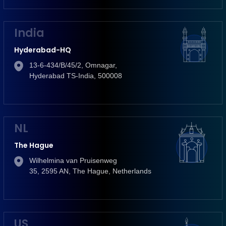
India
Hyderabad-HQ
13-6-434/B/45/2, Omnagar,
Hyderabad TS-India, 500008
NL
The Hague
Wilhelmina van Pruisenweg
35, 2595 AN, The Hague, Netherlands
US