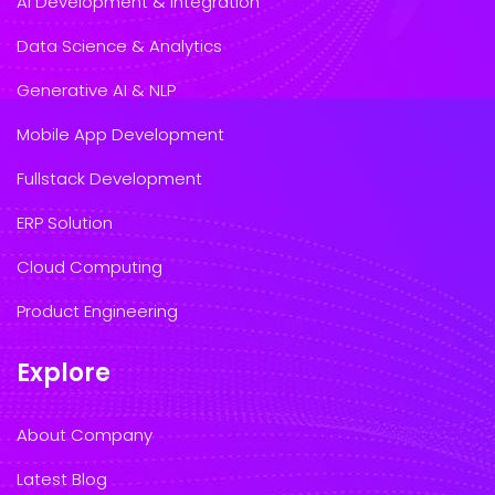
AI Development & Integration
Data Science & Analytics
Generative AI & NLP
Mobile App Development
Fullstack Development
ERP Solution
Cloud Computing
Product Engineering
Explore
About Company
Latest Blog