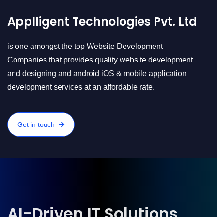
Applligent Technologies Pvt. Ltd
is one amongst the top Website Development
Companies that provides quality website development
and designing and android iOS & mobile application
development services at an affordable rate.
Get in touch
AI-Driven IT Solutions