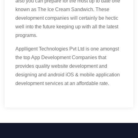
also you can prepare for the most up to date one
known as The Ice Cream Sandwich. These
development companies will certainly be hectic
well into the future keeping up with all the latest
programs.
Applligent Technologies Pvt Ltd is one amongst
the top App Development Companies that
provides quality website development and
designing and android iOS & mobile application
development services at an affordable rate.