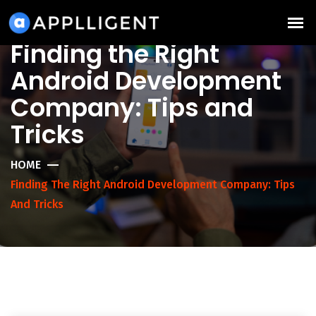
Finding the Right
Android Development
Company: Tips and
Tricks
HOME
Finding The Right Android Development Company: Tips
And Tricks