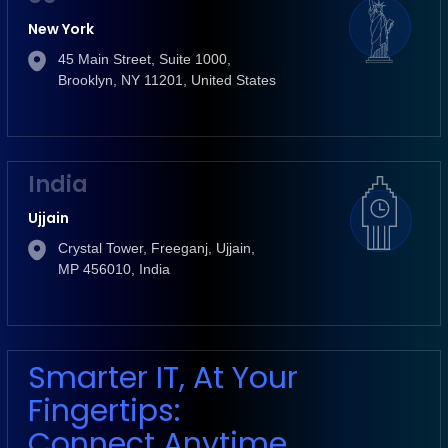
New York
45 Main Street, Suite 1000,
Brooklyn, NY 11201, United States
India
Ujjain
Crystal Tower, Freeganj, Ujjain,
MP 456010, India
Smarter IT, At Your
Fingertips:
Connect Anytime,