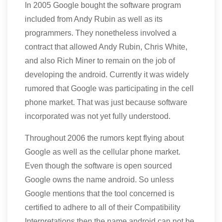
In 2005 Google bought the software program
included from Andy Rubin as well as its
programmers. They nonetheless involved a
contract that allowed Andy Rubin, Chris White,
and also Rich Miner to remain on the job of
developing the android. Currently it was widely
rumored that Google was participating in the cell
phone market. That was just because software
incorporated was not yet fully understood.
Throughout 2006 the rumors kept flying about
Google as well as the cellular phone market.
Even though the software is open sourced
Google owns the name android. So unless
Google mentions that the tool concerned is
certified to adhere to all of their Compatibility
Interpretations then the name android can not be