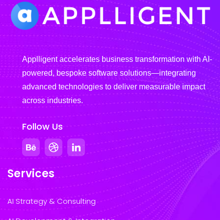
Applligent accelerates business transformation with AI-
powered, bespoke software solutions—integrating
advanced technologies to deliver measurable impact
across industries.
Follow Us
Services
AI Strategy & Consulting