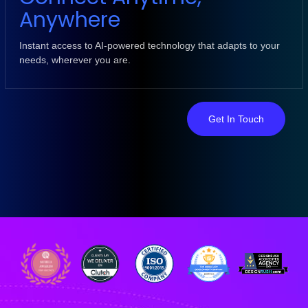
Anywhere
Instant access to AI-powered technology that adapts to your
needs, wherever you are.
Get In Touch