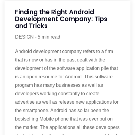
Finding the Right Android
Development Company: Tips
and Tricks
DESIGN
-
5 min read
Android development company refers to a firm
that is now or has in the past dealt with the
development of the software application pile that
is an open resource for Android. This software
program has many businesses as well as
developers working constantly to create,
advertise as well as release new applications for
the smartphone. Android has so far been the
bestselling Mobile phone that was ever put on
the market. The applications all these developers