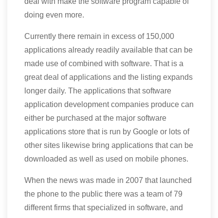
deal with make the software program capable of
doing even more.
Currently there remain in excess of 150,000
applications already readily available that can be
made use of combined with software. That is a
great deal of applications and the listing expands
longer daily. The applications that software
application development companies produce can
either be purchased at the major software
applications store that is run by Google or lots of
other sites likewise bring applications that can be
downloaded as well as used on mobile phones.
When the news was made in 2007 that launched
the phone to the public there was a team of 79
different firms that specialized in software, and