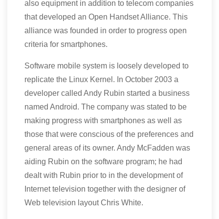
also equipment in addition to telecom companies
that developed an Open Handset Alliance. This
alliance was founded in order to progress open
criteria for smartphones.
Software mobile system is loosely developed to
replicate the Linux Kernel. In October 2003 a
developer called Andy Rubin started a business
named Android. The company was stated to be
making progress with smartphones as well as
those that were conscious of the preferences and
general areas of its owner. Andy McFadden was
aiding Rubin on the software program; he had
dealt with Rubin prior to in the development of
Internet television together with the designer of
Web television layout Chris White.