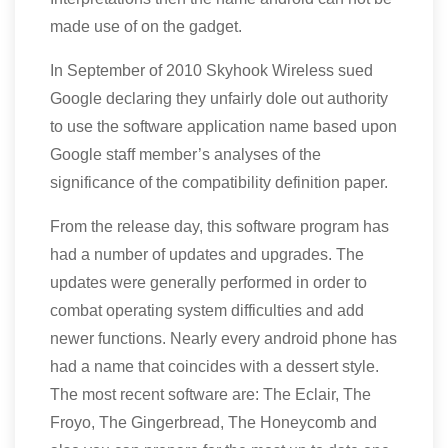
made use of on the gadget.
In September of 2010 Skyhook Wireless sued
Google declaring they unfairly dole out authority
to use the software application name based upon
Google staff member’s analyses of the
significance of the compatibility definition paper.
From the release day, this software program has
had a number of updates and upgrades. The
updates were generally performed in order to
combat operating system difficulties and add
newer functions. Nearly every android phone has
had a name that coincides with a dessert style.
The most recent software are: The Eclair, The
Froyo, The Gingerbread, The Honeycomb and